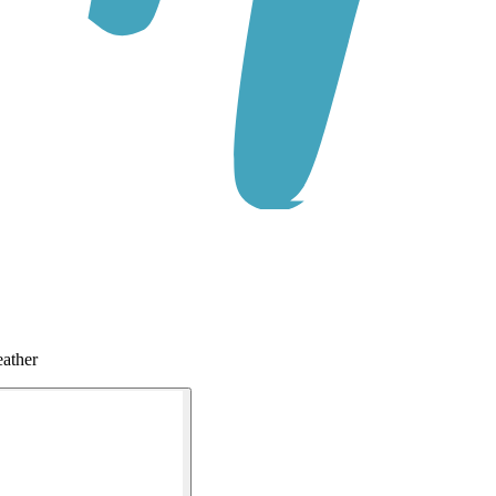
ather